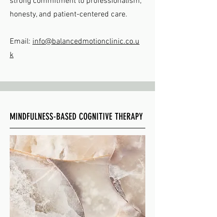
strong commitment to professionalism,
honesty, and patient-centered care.
Email:
info@balancedmotionclinic.co.u
k
MINDFULNESS-BASED COGNITIVE THERAPY