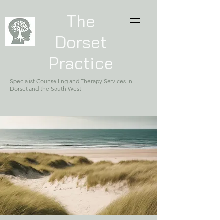
The
Dorset
Practice
Specialist Counselling and Therapy Services in
Dorset and the South West