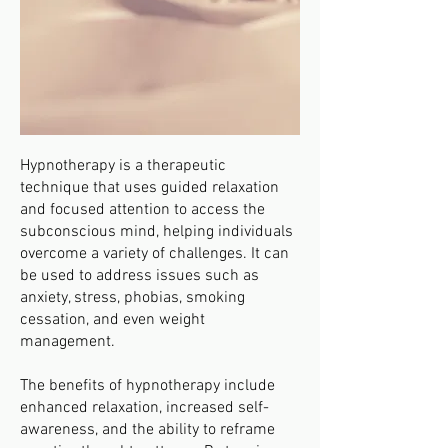
Hypnotherapy is a therapeutic
technique that uses guided relaxation
and focused attention to access the
subconscious mind, helping individuals
overcome a variety of challenges. It can
be used to address issues such as
anxiety, stress, phobias, smoking
cessation, and even weight
management.
The benefits of hypnotherapy include
enhanced relaxation, increased self-
awareness, and the ability to reframe