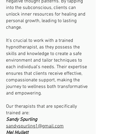
negative thought patterns. By tapping
into the subconscious, clients can
unlock inner resources for healing and
personal growth, leading to lasting
change.
It’s crucial to work with a trained
hypnotherapist, as they possess the
skills and knowledge to create a safe
environment and tailor techniques to
each individual's needs. Their expertise
ensures that clients receive effective,
compassionate support, making the
journey to wellness both transformative
and empowering.
Our therapists that are specifically
trained are:
Sandy Spurling
sandyspurling1@gmail.com
Mel Mullett