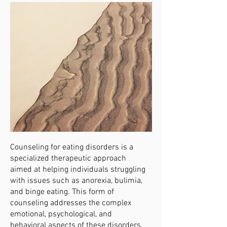
Counseling for eating disorders is a
specialized therapeutic approach
aimed at helping individuals struggling
with issues such as anorexia, bulimia,
and binge eating. This form of
counseling addresses the complex
emotional, psychological, and
behavioral aspects of these disorders,