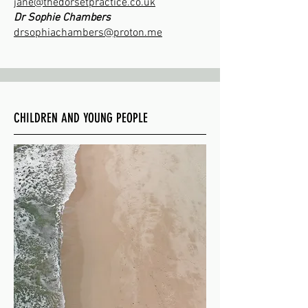
jane@thedorsetpractice.co.uk
Dr Sophie Chambers
drsophiachambers@proton.me
CHILDREN AND YOUNG PEOPLE