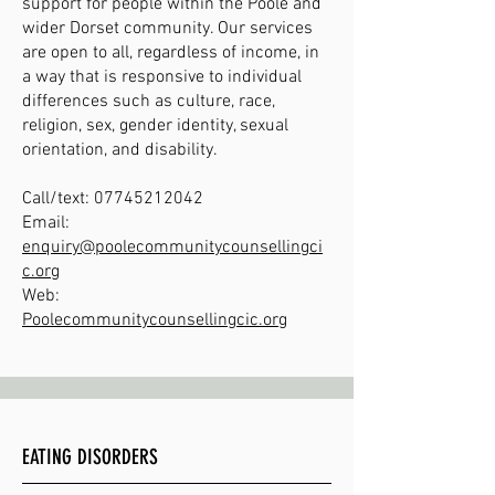
support for people within the Poole and
wider Dorset community. Our services
are open to all, regardless of income, in
a way that is responsive to individual
differences such as culture, race,
religion, sex, gender identity, sexual
orientation, and disability.
Call/text:
07745212042
Email:
enquiry@poolecommunitycounsellingci
c.org
Web:
Poolecommunitycounsellingcic.org
EATING DISORDERS