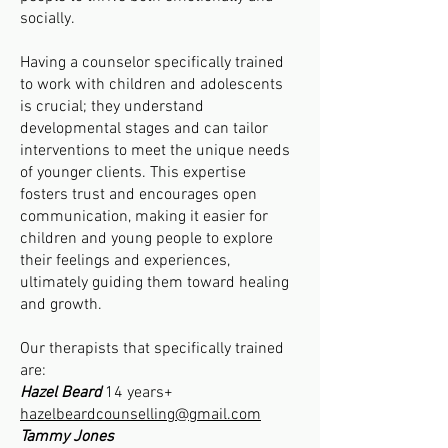
socially.
Having a counselor specifically trained
to work with children and adolescents
is crucial; they understand
developmental stages and can tailor
interventions to meet the unique needs
of younger clients. This expertise
fosters trust and encourages open
communication, making it easier for
children and young people to explore
their feelings and experiences,
ultimately guiding them toward healing
and growth.
Our therapists that specifically trained
are:
Hazel Beard
14 years+
hazelbeardcounselling@gmail.com
Tammy Jones