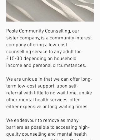
Poole Community Counselling, our
sister company, is a community interest
company offering a low-cost
counselling service to any adult for
£15-30 depending on household
income and personal circumstances.
We are unique in that we can offer long-
term low-cost support, upon self-
referral with little to no wait time, unlike
other mental health services, often
either expensive or long waiting times.
​We endeavour to remove as many
barriers as possible to accessing high-
quality counselling and mental health