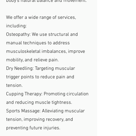
body’s natural balance and movement.
We offer a wide range of services,
including:
Osteopathy: We use structural and
manual techniques to address
musculoskeletal imbalances, improve
mobility, and relieve pain.
Dry Needling: Targeting muscular
trigger points to reduce pain and
tension.
Cupping Therapy: Promoting circulation
and reducing muscle tightness.
Sports Massage: Alleviating muscular
tension, improving recovery, and
preventing future injuries.