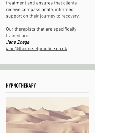
treatment and ensures that clients
receive compassionate, informed
support on their journey to recovery.
Our therapists that are specifically
trained are:
Jane Zoega
jane@thedorsetpractice.co.uk
HYPNOTHERAPY