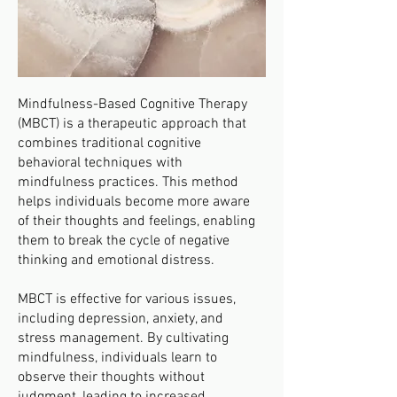
Mindfulness-Based Cognitive Therapy
(MBCT) is a therapeutic approach that
combines traditional cognitive
behavioral techniques with
mindfulness practices. This method
helps individuals become more aware
of their thoughts and feelings, enabling
them to break the cycle of negative
thinking and emotional distress.
MBCT is effective for various issues,
including depression, anxiety, and
stress management. By cultivating
mindfulness, individuals learn to
observe their thoughts without