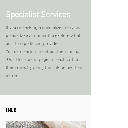
Specialist Services
If you're seeking a specialized service,
please take a moment to explore what
our therapists can provide.
You can learn more about them on our
"Our Therapists" page or reach out to
them directly using the link below their
name.
EMDR