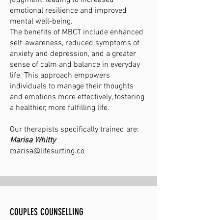
judgment, leading to increased
emotional resilience and improved
mental well-being.
The benefits of MBCT include enhanced
self-awareness, reduced symptoms of
anxiety and depression, and a greater
sense of calm and balance in everyday
life. This approach empowers
individuals to manage their thoughts
and emotions more effectively, fostering
a healthier, more fulfilling life.
Our therapists specifically trained are:
Marisa Whitty
marisa@lifesurfing.co
COUPLES COUNSELLING