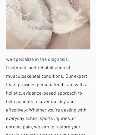
we specialize in the diagnosis,
treatment, and rehabilitation of
musculoskeletal conditions. Our expert
team provides personalized care with a
holistic, evidence-based approach to
help patients recover quickly and
effectively. Whether you’re dealing with
everyday aches, sports injuries, or
chronic pain, we aim to restore your