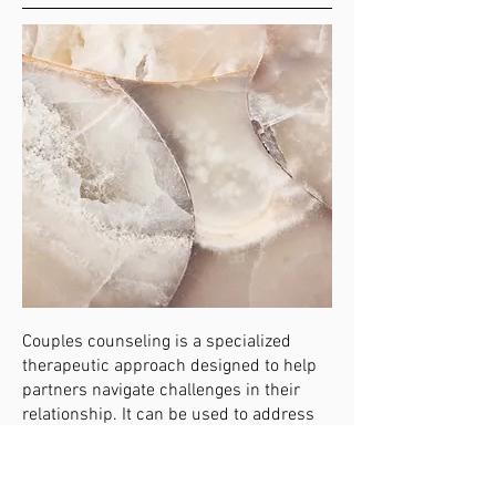
Couples counseling is a specialized
therapeutic approach designed to help
partners navigate challenges in their
relationship. It can be used to address
issues such as communication
problems, trust issues, conflicts, and
the impact of major life changes, like