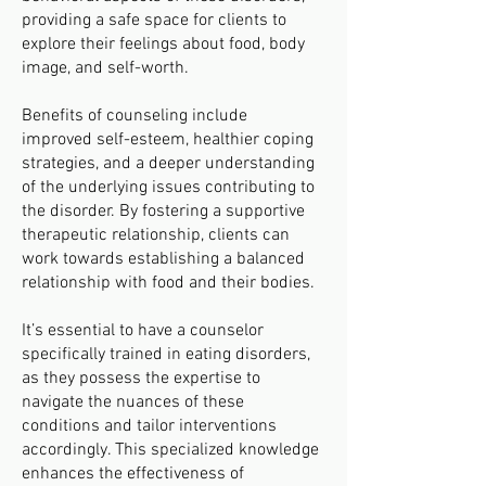
providing a safe space for clients to
explore their feelings about food, body
image, and self-worth.
Benefits of counseling include
improved self-esteem, healthier coping
strategies, and a deeper understanding
of the underlying issues contributing to
the disorder. By fostering a supportive
therapeutic relationship, clients can
work towards establishing a balanced
relationship with food and their bodies.
It’s essential to have a counselor
specifically trained in eating disorders,
as they possess the expertise to
navigate the nuances of these
conditions and tailor interventions
accordingly. This specialized knowledge
enhances the effectiveness of