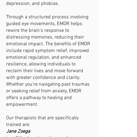
depression, and phobias.
Through a structured process involving
guided eye movements, EMDR helps
rewire the brain's response to
distressing memories, reducing their
emotional impact. The benefits of EMDR
include rapid symptom relief, improved
emotional regulation, and enhanced
resilience, allowing individuals to
reclaim their lives and move forward
with greater confidence and clarity.
Whether you're navigating past traumas
or seeking relief from anxiety, EMDR
offers a pathway to healing and
empowerment.
Our therapists that are specifically
trained are:
Jane Zoega