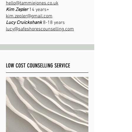
hello@tammiejones.co.uk
​Kim Zepler
14 years+
kim.zepler@gmail.com
Lucy Cruickshank
8-18 years
lucy@safeshorescounselling.com
LOW COST COUNSELLING SERVICE