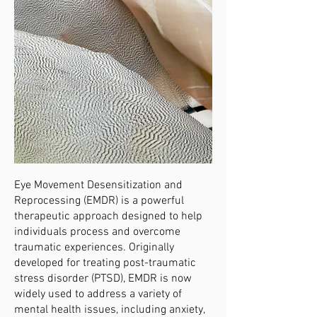
Eye Movement Desensitization and
Reprocessing (EMDR) is a powerful
therapeutic approach designed to help
individuals process and overcome
traumatic experiences. Originally
developed for treating post-traumatic
stress disorder (PTSD), EMDR is now
widely used to address a variety of
mental health issues, including anxiety,