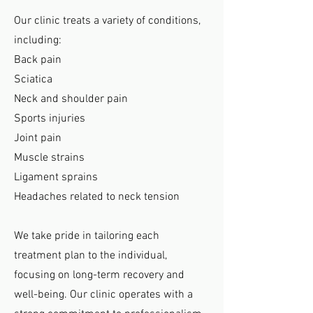
Our clinic treats a variety of conditions,
including:
Back pain
Sciatica
Neck and shoulder pain
Sports injuries
Joint pain
Muscle strains
Ligament sprains
Headaches related to neck tension
We take pride in tailoring each
treatment plan to the individual,
focusing on long-term recovery and
well-being. Our clinic operates with a