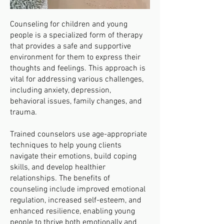
Counseling for children and young
people is a specialized form of therapy
that provides a safe and supportive
environment for them to express their
thoughts and feelings. This approach is
vital for addressing various challenges,
including anxiety, depression,
behavioral issues, family changes, and
trauma.
Trained counselors use age-appropriate
techniques to help young clients
navigate their emotions, build coping
skills, and develop healthier
relationships. The benefits of
counseling include improved emotional
regulation, increased self-esteem, and
enhanced resilience, enabling young
people to thrive both emotionally and