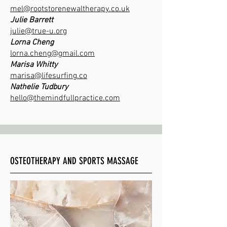
mel@rootstorenewaltherapy.co.uk
Julie Barrett
​julie@true-u.org
Lorna Cheng
lorna.cheng@gmail.com
Marisa Whitty
marisa@lifesurfing.co
Nathelie Tudbury
hello@themindfullpractice.com
OSTEOTHERAPY AND SPORTS MASSAGE